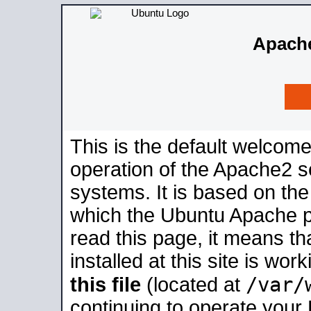
Apache
This is the default welcome
operation of the Apache2 se
systems. It is based on th
which the Ubuntu Apache pa
read this page, it means t
installed at this site is wo
/var/
this file
(located at
continuing to operate your