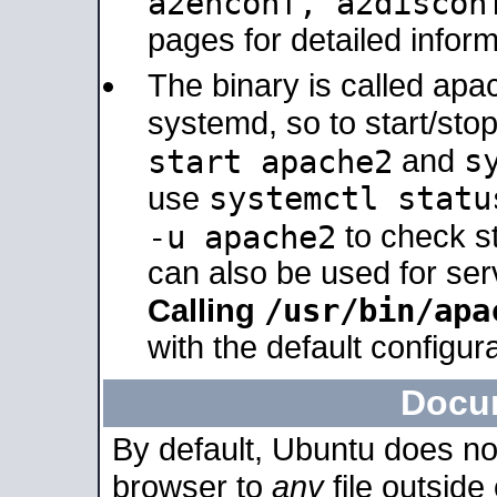
a2enconf, a2disco
pages for detailed inform
The binary is called ap
systemd, so to start/sto
s
start apache2
and
systemctl statu
use
-u apache2
to check s
can also be used for se
/usr/bin/apa
Calling
with the default configura
Docu
By default, Ubuntu does no
browser to
any
file outside