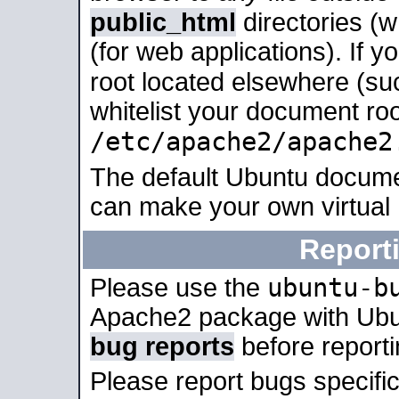
public_html
directories (
(for web applications). If 
root located elsewhere (su
whitelist your document roo
/etc/apache2/apache2
The default Ubuntu docume
can make your own virtual
Report
ubuntu-b
Please use the
Apache2 package with Ub
bug reports
before report
Please report bugs specif