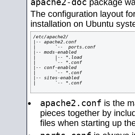
apache2-doc
package was 
The configuration layout f
installation on Ubuntu syst
/etc/apache2/

|-- apache2.conf

|       `--  ports.conf

|-- mods-enabled

|       |-- *.load

|       `-- *.conf

|-- conf-enabled

|       `-- *.conf

|-- sites-enabled

|       `-- *.conf

apache2.conf
is the ma
pieces together by includ
files when starting up th