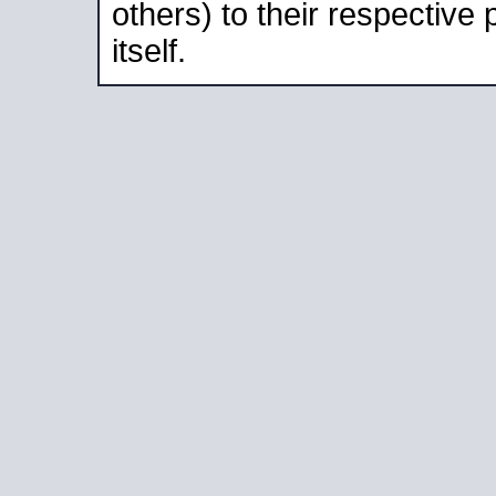
others) to their respective
itself.