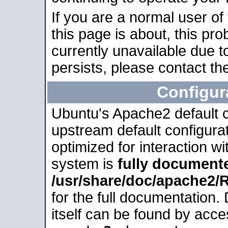
If you are a normal user of
this page is about, this pro
currently unavailable due t
persists, please contact the
Configur
Ubuntu's Apache2 default co
upstream default configurati
optimized for interaction w
system is
fully document
/usr/share/doc/apache2
for the full documentation
itself can be found by acc