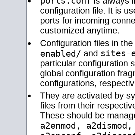
ports.conf
is always 
configuration file. It is 
ports for incoming connec
customized anytime.
Configuration files in th
sites-
enabled/
and
particular configuratio
global configuration frag
configurations, respectiv
They are activated by sy
files from their respectiv
These should be manage
a2enmod, a2dismod